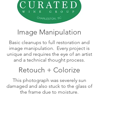
Image Manipulation
Basic cleanups to full restoration and
image manipulation. Every project is
unique and requires the eye of an artist
and a technical thought process.
Retouch + Colorize
This photograph was severely sun
damaged and also stuck to the glass of
the frame due to moisture.