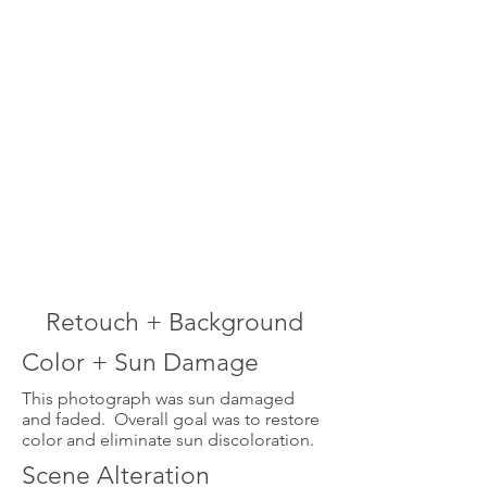
Retouch + Background
Color + Sun Damage
This photograph was sun damaged
and faded. Overall goal was to restore
color and eliminate sun discoloration.
Scene Alteration