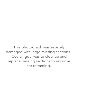
This photograph was severely
damaged with large missing sections.
Overall goal was to cleanup and
replace missing sections to improve
for reframing.