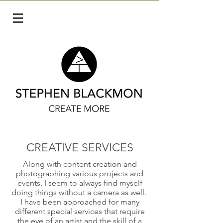
CREATIVE SERVICES
Along with content creation and
photographing various projects and
events, I seem to always find myself
doing things without a camera as well.
I have been approached for many
different special services that require
the eye of an artist and the skill of a