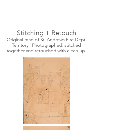
Stitching + Retouch
Original map of St. Andrews Fire Dept.
Territory. Photographed, stitched
together and retouched with clean-up.