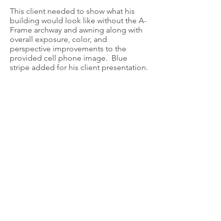
This client needed to show what his
building would look like without the A-
Frame archway and awning along with
overall exposure, color, and
perspective improvements to the
provided cell phone image. Blue
stripe added for his client presentation.