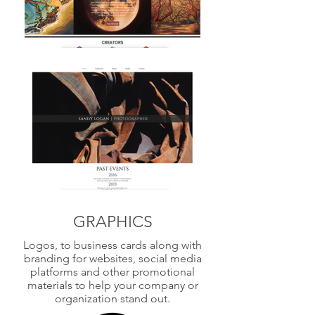
GRAPHICS
Logos, to business cards along with
branding for websites, social media
platforms and other promotional
materials to help your company or
organization stand out.