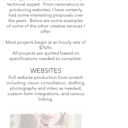
technical expert. From restorations to
producing websites, I have certainly
had some interesting proposals over
the years. Below are some examples
of some of the other creative services I
offer.
Most projects begin at an hourly rate of
$75/hr.
All projects are quoted based on
specifications needed to complete.
WEBSITES
Full website production from scratch
including: vision consultation, drafting,
photography and video as needed,
custom form integrations, and various
linking.