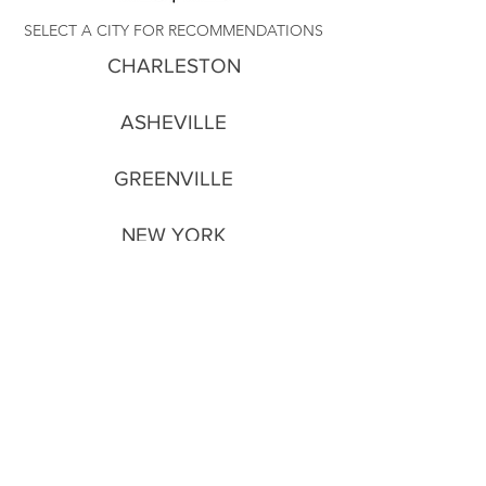
SELECT A CITY FOR RECOMMENDATIONS
CHARLESTON
ASHEVILLE
GREENVILLE
NEW YORK
PARIS
NEW ORLEANS
(in the works)
All rights reserved © 2026 Stephen Blackmon