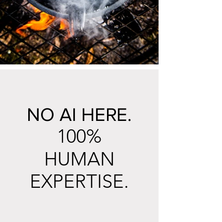
NO AI HERE.
100%
HUMAN
EXPERTISE.